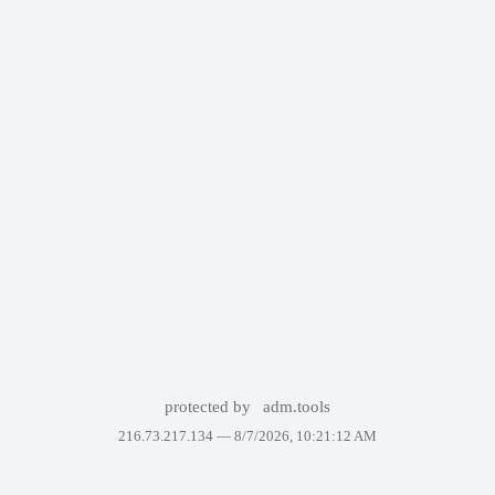
protected by
adm.tools
216.73.217.134 —
8/7/2026, 10:21:12 AM