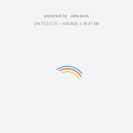
protected by
adm.tools
216.73.217.25 —
8/8/2026, 1:28:47 AM